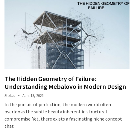
The Hidden Geometry of Failure:
Understanding Mebalovo in Modern Design
Stokes
April 13, 2026
In the pursuit of perfection, the modern world often
overlooks the subtle beauty inherent in structural
compromise. Yet, there exists a fascinating niche concept
that