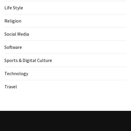
Life Style
Religion
Social Media
Software
Sports & Digital Culture
Technology
Travel