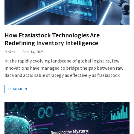
How Ftasiastock Technologies Are
Redefining Inventory Intelligence
Stokes
April 14, 2026
In the rapidly evolving landscape of global logistics, few
innovations have managed to bridge the gap between raw
data and actionable strategy as effectively as ftasiastock
READ MORE