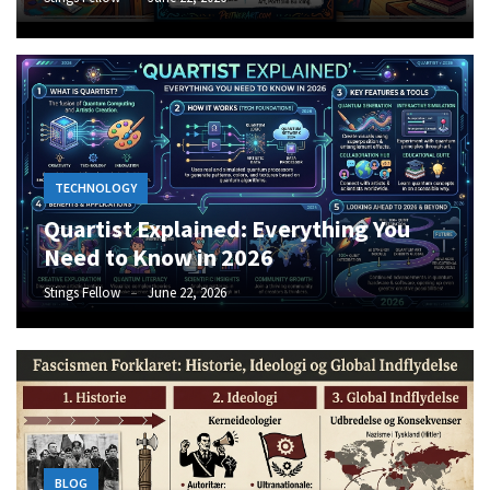
TECHNOLOGY
Quartist Explained: Everything You
Need to Know in 2026
Stings Fellow
June 22, 2026
BLOG