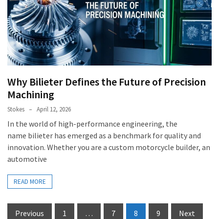
Why Bilieter Defines the Future of Precision
Machining
Stokes
April 12, 2026
In the world of high-performance engineering, the
name bilieter has emerged as a benchmark for quality and
innovation. Whether you are a custom motorcycle builder, an
automotive
READ MORE
Posts
Previous
1
…
7
8
9
Next