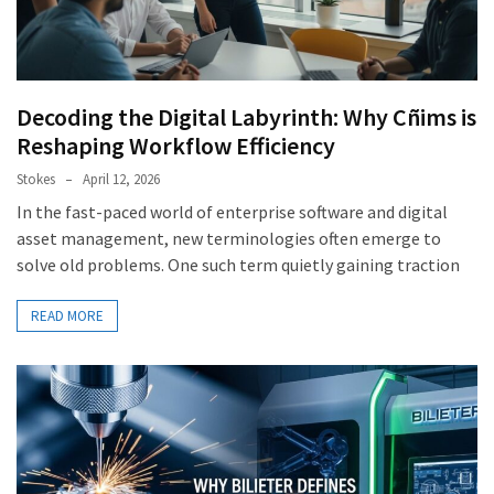
Decoding the Digital Labyrinth: Why Cñims is
Reshaping Workflow Efficiency
Stokes
April 12, 2026
In the fast-paced world of enterprise software and digital
asset management, new terminologies often emerge to
solve old problems. One such term quietly gaining traction
READ MORE