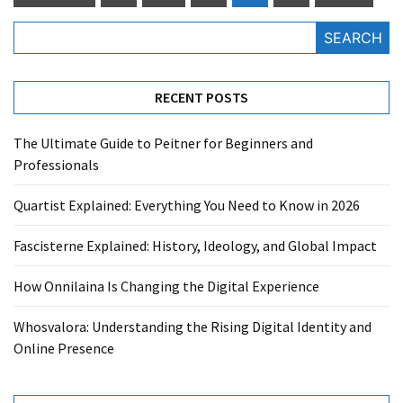
pagination
SEARCH
RECENT POSTS
The Ultimate Guide to Peitner for Beginners and
Professionals
Quartist Explained: Everything You Need to Know in 2026
Fascisterne Explained: History, Ideology, and Global Impact
How Onnilaina Is Changing the Digital Experience
Whosvalora: Understanding the Rising Digital Identity and
Online Presence