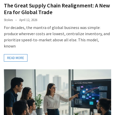
The Great Supply Chain Realignment: A New
Era for Global Trade
Stokes
April 12, 2026
For decades, the mantra of global business was simple:
produce wherever costs are lowest, centralize inventory, and
prioritize speed-to-market above all else. This model,
known
READ MORE