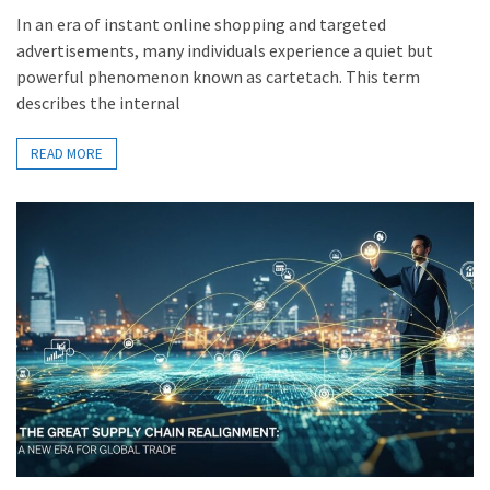
In an era of instant online shopping and targeted
advertisements, many individuals experience a quiet but
powerful phenomenon known as cartetach. This term
describes the internal
READ MORE