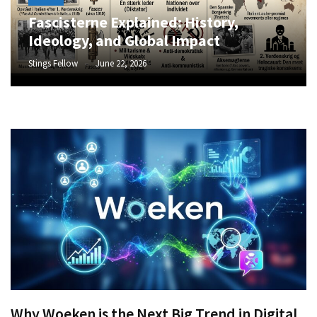
Fascisterne Explained: History,
Ideology, and Global Impact
Stings Fellow
June 22, 2026
Why Woeken is the Next Big Trend in Digital