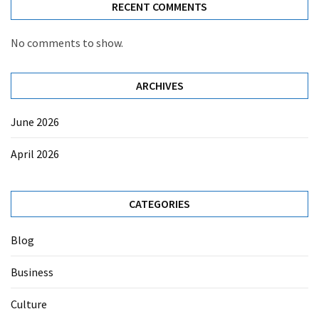
RECENT COMMENTS
No comments to show.
ARCHIVES
June 2026
April 2026
CATEGORIES
Blog
Business
Culture