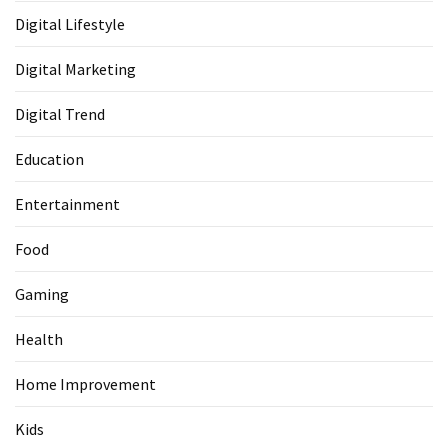
Digital Lifestyle
Digital Marketing
Digital Trend
Education
Entertainment
Food
Gaming
Health
Home Improvement
Kids