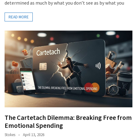
determined as much by what you don’t see as by what you
READ MORE
The Cartetach Dilemma: Breaking Free from
Emotional Spending
Stokes
April 13, 2026