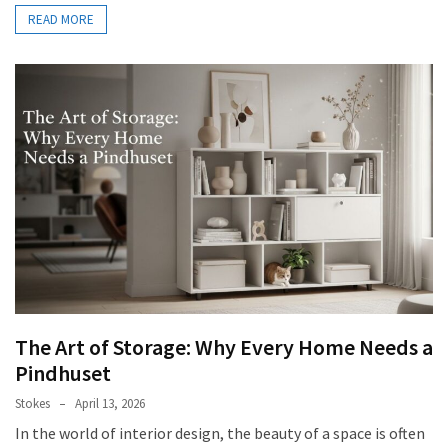
READ MORE
The Art of Storage: Why Every Home Needs a
Pindhuset
Stokes
April 13, 2026
In the world of interior design, the beauty of a space is often