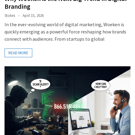
Branding
Stokes
April 15, 2026
In the ever-evolving world of digital marketing, Woeken is
quickly emerging as a powerful force reshaping how brands
connect with audiences. From startups to global
READ MORE