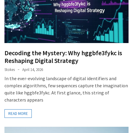
Decoding the Mystery: Why hggbfe3fykc is
Reshaping Digital Strategy
Stokes
April 14, 2026
In the ever-evolving landscape of digital identifiers and
complex algorithms, few sequences capture the imagination
quite like hggbfe3fykc. At first glance, this string of
characters appears
READ MORE