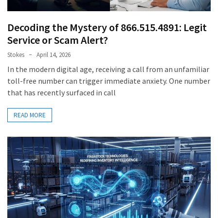
Decoding the Mystery of 866.515.4891: Legit
Service or Scam Alert?
Stokes
April 14, 2026
In the modern digital age, receiving a call from an unfamiliar
toll-free number can trigger immediate anxiety. One number
that has recently surfaced in call
READ MORE