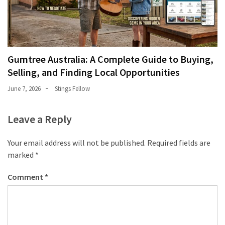
Gumtree Australia: A Complete Guide to Buying,
Selling, and Finding Local Opportunities
June 7, 2026
Stings Fellow
Leave a Reply
Your email address will not be published.
Required fields are
marked
*
Comment
*