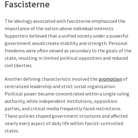
Fascisterne
The ideology associated with fascisterne emphasized the
importance of the nation above individual interests.
Supporters believed that a unified society under a powerful
government would create stability and strength. Personal
freedoms were often viewed as secondary to the goals of the
state, resulting in limited political opposition and reduced
civil liberties.
Another defining characteristic involved the
promotion
of
centralized leadership and strict social organization.
Political power became concentrated within a single ruling
authority, while independent institutions, opposition
parties, and critical media frequently faced restrictions.
These policies shaped government structures and affected
nearly every aspect of daily life within fascist-controlled
states.