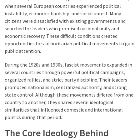
when several European countries experienced political
instability, economic hardship, and social unrest. Many
citizens were dissatisfied with existing governments and
searched for leaders who promised national unity and
economic recovery. These difficult conditions created
opportunities for authoritarian political movements to gain
public attention.
During the 1920s and 1930s, fascist movements expanded in
several countries through powerful political campaigns,
organized rallies, and strict party discipline. Their leaders
promoted nationalism, centralized authority, and strong
state control. Although these movements differed from one
country to another, they shared several ideological
similarities that influenced domestic and international
politics during that period.
The Core Ideology Behind