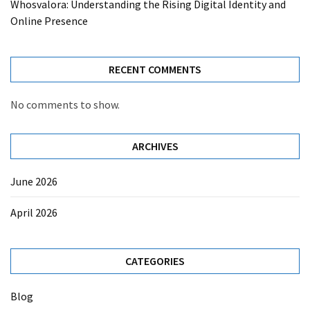
Whosvalora: Understanding the Rising Digital Identity and
Online Presence
RECENT COMMENTS
No comments to show.
ARCHIVES
June 2026
April 2026
CATEGORIES
Blog