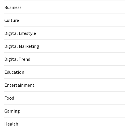
Business
Culture
Digital Lifestyle
Digital Marketing
Digital Trend
Education
Entertainment
Food
Gaming
Health