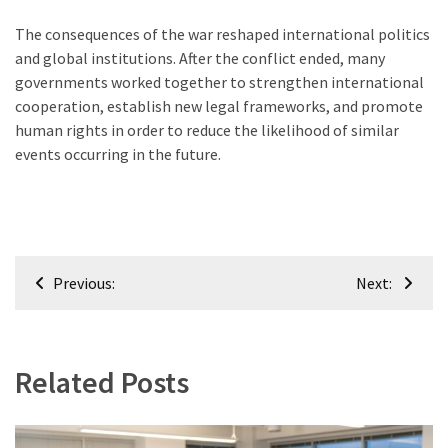
The consequences of the war reshaped international politics
and global institutions. After the conflict ended, many
governments worked together to strengthen international
cooperation, establish new legal frameworks, and promote
human rights in order to reduce the likelihood of similar
events occurring in the future.
Post
Previous:
Next:
navigation
Related Posts