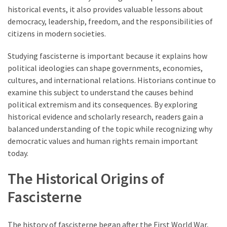
historical events, it also provides valuable lessons about
democracy, leadership, freedom, and the responsibilities of
citizens in modern societies.
Studying fascisterne is important because it explains how
political ideologies can shape governments, economies,
cultures, and international relations. Historians continue to
examine this subject to understand the causes behind
political extremism and its consequences. By exploring
historical evidence and scholarly research, readers gain a
balanced understanding of the topic while recognizing why
democratic values and human rights remain important
today.
The Historical Origins of
Fascisterne
The history of fascisterne began after the First World War,