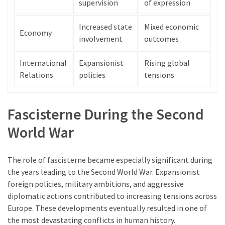
supervision
of expression
Increased state
Mixed economic
Economy
involvement
outcomes
International
Expansionist
Rising global
Relations
policies
tensions
Fascisterne During the Second
World War
The role of fascisterne became especially significant during
the years leading to the Second World War. Expansionist
foreign policies, military ambitions, and aggressive
diplomatic actions contributed to increasing tensions across
Europe. These developments eventually resulted in one of
the most devastating conflicts in human history.