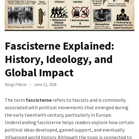
Fascisterne Explained:
History, Ideology, and
Global Impact
Stings Fellow
June 22, 2026
The term
fascisterne
refers to fascists and is commonly
associated with political movements that emerged during
the early twentieth century, particularly in Europe.
Understanding fascisterne helps readers explore how certain
political ideas developed, gained support, and eventually
influenced world history. Although the topic is connected to