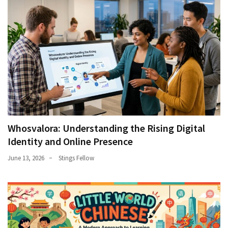
Whosvalora: Understanding the Rising Digital
Identity and Online Presence
June 13, 2026
Stings Fellow