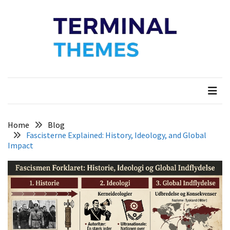
Skip
Skip
to
to
content
content
Terminal Themes
My WordPress Blog
Home
Blog
Fascisterne Explained: History, Ideology, and Global
Impact