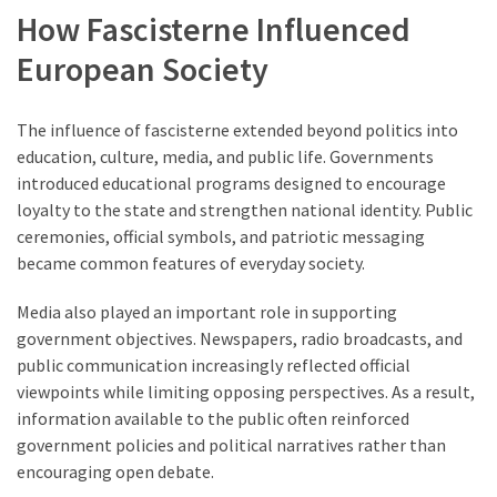
How Fascisterne Influenced
European Society
The influence of fascisterne extended beyond politics into
education, culture, media, and public life. Governments
introduced educational programs designed to encourage
loyalty to the state and strengthen national identity. Public
ceremonies, official symbols, and patriotic messaging
became common features of everyday society.
Media also played an important role in supporting
government objectives. Newspapers, radio broadcasts, and
public communication increasingly reflected official
viewpoints while limiting opposing perspectives. As a result,
information available to the public often reinforced
government policies and political narratives rather than
encouraging open debate.