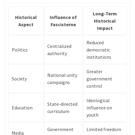
Long-Term
Historical
Influence of
Historical
Aspect
Fascisterne
Impact
Reduced
Centralized
Politics
democratic
authority
institutions
Greater
National unity
Society
government
campaigns
control
Ideological
State-directed
Education
influence on
curriculum
youth
Government
Limited freedom
Media