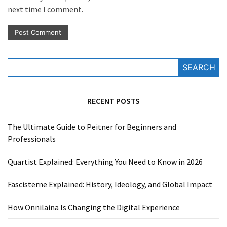
next time I comment.
SEARCH
RECENT POSTS
The Ultimate Guide to Peitner for Beginners and
Professionals
Quartist Explained: Everything You Need to Know in 2026
Fascisterne Explained: History, Ideology, and Global Impact
How Onnilaina Is Changing the Digital Experience