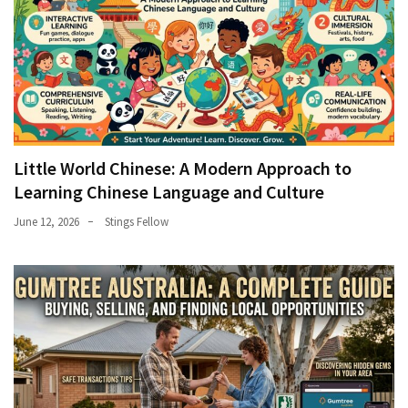
Little World Chinese: A Modern Approach to
Learning Chinese Language and Culture
June 12, 2026
Stings Fellow