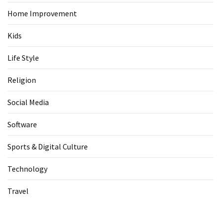
Home Improvement
Kids
Life Style
Religion
Social Media
Software
Sports & Digital Culture
Technology
Travel