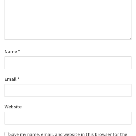
Name
*
Email
*
Website
Save my name, email, and website in this browser for the