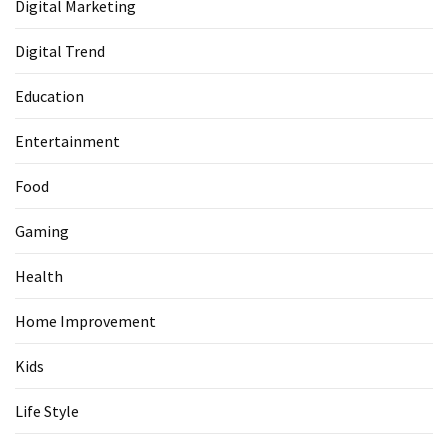
Digital Marketing
Digital Trend
Education
Entertainment
Food
Gaming
Health
Home Improvement
Kids
Life Style