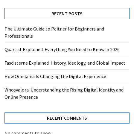
RECENT POSTS
The Ultimate Guide to Peitner for Beginners and
Professionals
Quartist Explained: Everything You Need to Know in 2026
Fascisterne Explained: History, Ideology, and Global Impact
How Onnilaina Is Changing the Digital Experience
Whosvalora: Understanding the Rising Digital Identity and
Online Presence
RECENT COMMENTS
No comments to show.