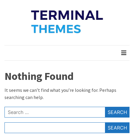
Skip
Skip
to
to
content
content
Terminal Themes
My WordPress Blog
Nothing Found
It seems we can’t find what you’re looking for. Perhaps
searching can help.
Search
for:
SEARCH