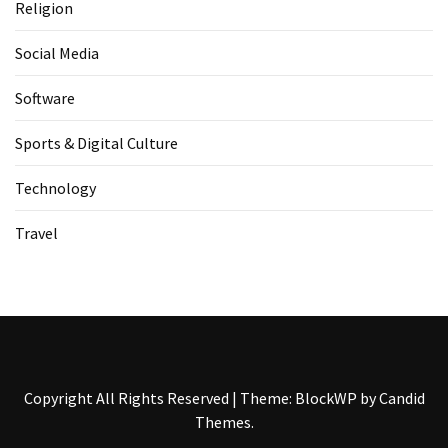
Religion
Social Media
Software
Sports & Digital Culture
Technology
Travel
Copyright All Rights Reserved
|
Theme: BlockWP by
Candid
Themes
.