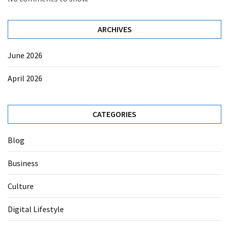
ARCHIVES
June 2026
April 2026
CATEGORIES
Blog
Business
Culture
Digital Lifestyle