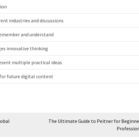
ion
erent industries and discussions
remember and understand
es innovative thinking
esent multiple practical ideas
for future digital content
lobal
The Ultimate Guide to Peitner for Beginne
Professio