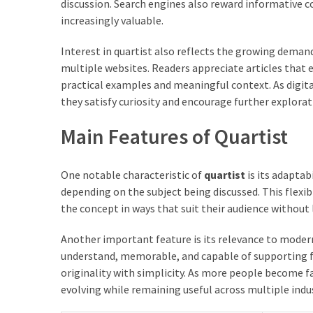
discussion. Search engines also reward informative 
increasingly valuable.
Interest in quartist also reflects the growing deman
multiple websites. Readers appreciate articles that
practical examples and meaningful context. As digital
they satisfy curiosity and encourage further explorat
Main Features of Quartist
One notable characteristic of
quartist
is its adaptab
depending on the subject being discussed. This flexibi
the concept in ways that suit their audience without 
Another important feature is its relevance to moder
understand, memorable, and capable of supporting fu
originality with simplicity. As more people become f
evolving while remaining useful across multiple indus