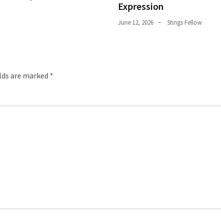
Expression
June 12, 2026
Stings Fellow
elds are marked
*