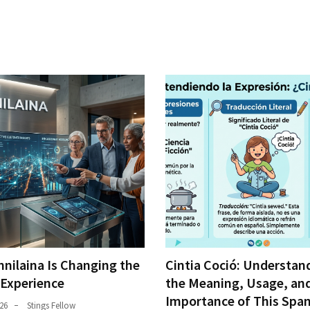
nilaina Is Changing the
Cintia Coció: Understan
 Experience
the Meaning, Usage, an
Importance of This Span
26
Stings Fellow