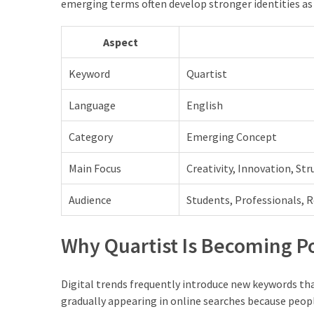
emerging terms often develop stronger identities as 
Aspect
Keyword
Quartist
Language
English
Category
Emerging Concept
Main Focus
Creativity, Innovation, St
Audience
Students, Professionals, 
Why Quartist Is Becoming P
Digital trends frequently introduce new keywords th
gradually appearing in online searches because peopl