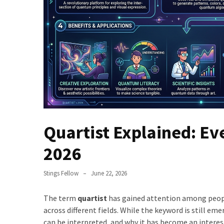
Quartist Explained: Ev
2026
Stings Fellow
June 22, 2026
The term
quartist
has gained attention among peopl
across different fields. While the keyword is still e
can be interpreted, and why it has become an interest