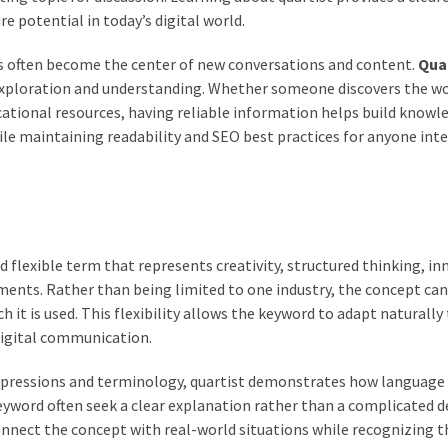
re potential in today’s digital world.
ds often become the center of new conversations and content.
Qua
exploration and understanding. Whether someone discovers the w
ational resources, having reliable information helps build knowl
ile maintaining readability and SEO best practices for anyone inte
flexible term that represents creativity, structured thinking, in
ents. Rather than being limited to one industry, the concept can
 it is used. This flexibility allows the keyword to adapt naturally
digital communication.
xpressions and terminology, quartist demonstrates how language
eyword often seek a clear explanation rather than a complicated de
nnect the concept with real-world situations while recognizing t