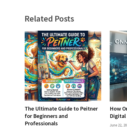
Related Posts
The Ultimate Guide to Peitner
How On
for Beginners and
Digital
Professionals
June 22, 20