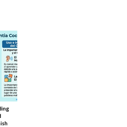
ding
d
ish