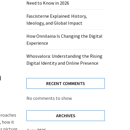
Need to Know in 2026
Fascisterne Explained: History,
Ideology, and Global Impact
How Onnilaina Is Changing the Digital
Experience
Whosvalora: Understanding the Rising
Digital Identity and Online Presence
n
RECENT COMMENTS
No comments to show.
proaches
ARCHIVES
, how it
r picture