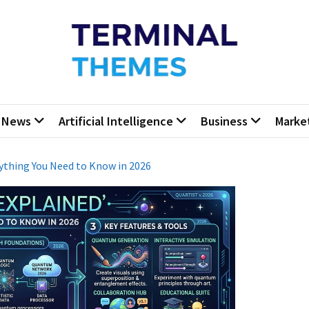
minal Themes
Press Blog
News
Artificial Intelligence
Business
Marke
rything You Need to Know in 2026