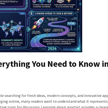
erything You Need to Know i
e searching for fresh ideas, modern concepts, and innovative ap
merging online, many readers want to understand what it represents
ing topic for discussion. Learning about quartist provides a cleare