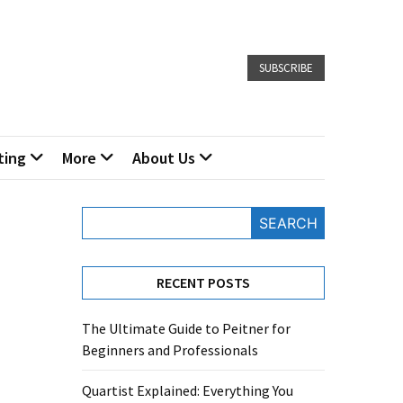
SUBSCRIBE
ting
More
About Us
SEARCH
RECENT POSTS
The Ultimate Guide to Peitner for
Beginners and Professionals
Quartist Explained: Everything You