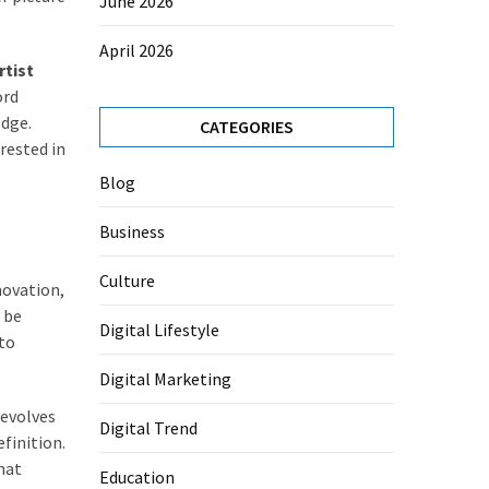
June 2026
April 2026
rtist
ord
edge.
CATEGORIES
rested in
Blog
Business
Culture
novation,
 be
Digital Lifestyle
 to
Digital Marketing
 evolves
Digital Trend
finition.
hat
Education