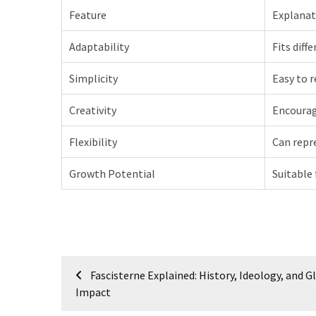
Feature
Explanat
Adaptability
Fits diff
Simplicity
Easy to 
Creativity
Encourag
Flexibility
Can repr
Growth Potential
Suitable 
Post
Fascisterne Explained: History, Ideology, and G
navigation
Impact