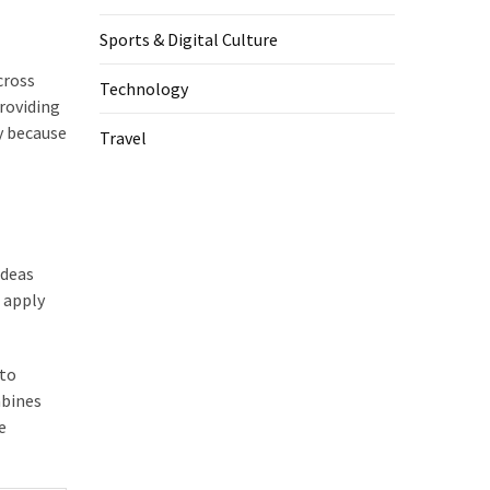
Sports & Digital Culture
cross
Technology
roviding
y because
Travel
ideas
o apply
 to
mbines
e