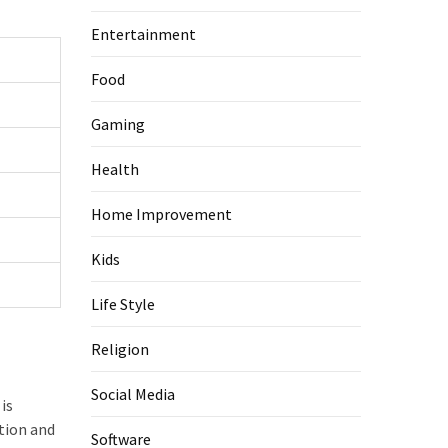
Entertainment
Food
Gaming
Health
Home Improvement
Kids
Life Style
Religion
Social Media
is
tion and
Software