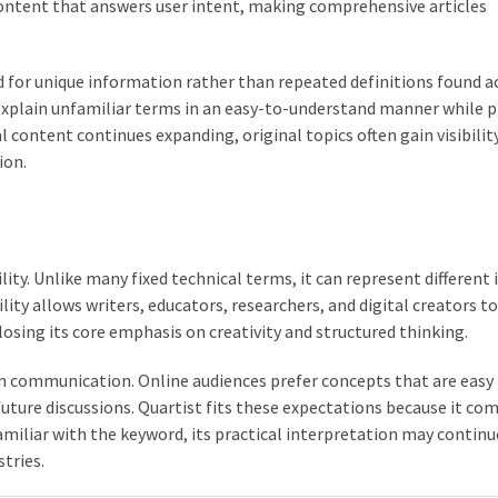
content that answers user intent, making comprehensive articles
d for unique information rather than repeated definitions found a
 explain unfamiliar terms in an easy-to-understand manner while p
 content continues expanding, original topics often gain visibilit
ion.
ility. Unlike many fixed technical terms, it can represent different 
lity allows writers, educators, researchers, and digital creators t
losing its core emphasis on creativity and structured thinking.
n communication. Online audiences prefer concepts that are easy
ture discussions. Quartist fits these expectations because it co
amiliar with the keyword, its practical interpretation may continu
tries.