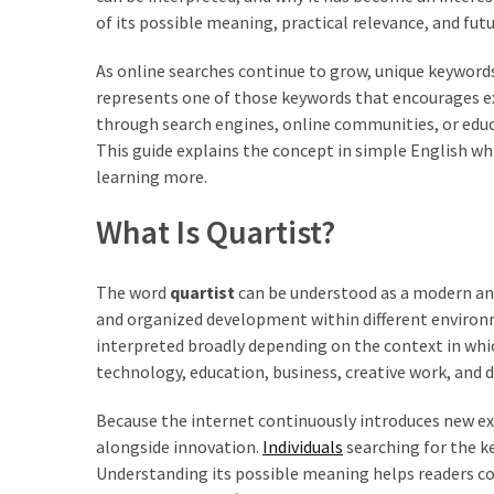
of its possible meaning, practical relevance, and futu
As online searches continue to grow, unique keywor
represents one of those keywords that encourages 
through search engines, online communities, or educ
This guide explains the concept in simple English wh
learning more.
What Is Quartist?
The word
quartist
can be understood as a modern and 
and organized development within different environm
interpreted broadly depending on the context in which
technology, education, business, creative work, and 
Because the internet continuously introduces new e
alongside innovation.
Individuals
searching for the k
Understanding its possible meaning helps readers co