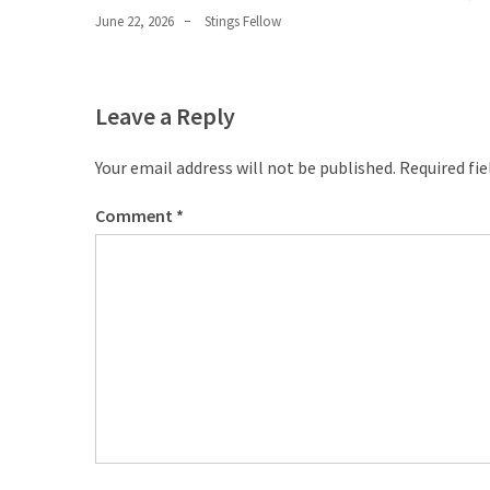
June 22, 2026
Stings Fellow
Leave a Reply
Your email address will not be published.
Required fi
Comment
*