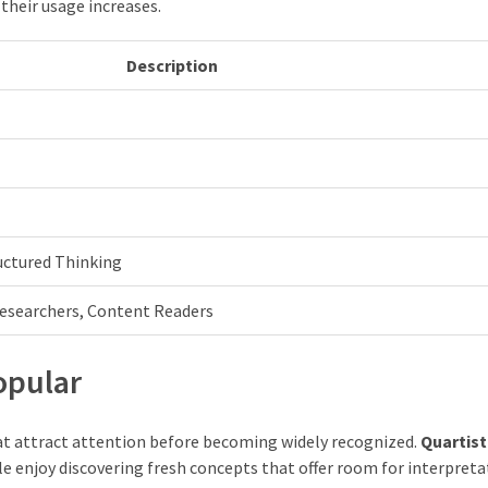
their usage increases.
Description
ructured Thinking
Researchers, Content Readers
opular
at attract attention before becoming widely recognized.
Quartist
e enjoy discovering fresh concepts that offer room for interpreta