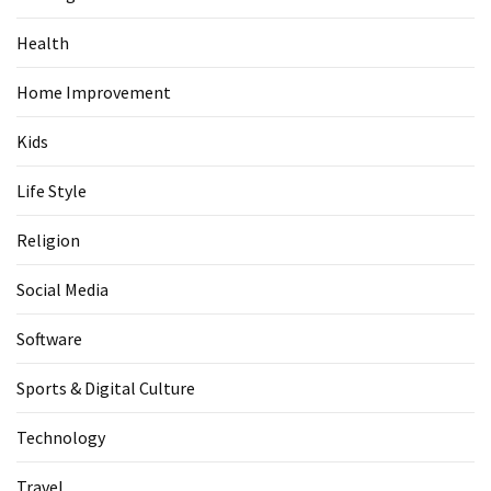
Health
Home Improvement
Kids
Life Style
Religion
Social Media
Software
Sports & Digital Culture
Technology
Travel