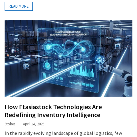
READ MORE
How Ftasiastock Technologies Are
Redefining Inventory Intelligence
Stokes
April 14, 2026
In the rapidly evolving landscape of global logistics, few