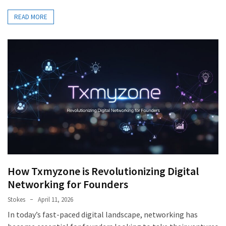
READ MORE
How Txmyzone is Revolutionizing Digital
Networking for Founders
Stokes
April 11, 2026
In today’s fast-paced digital landscape, networking has