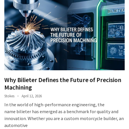
Why Bilieter Defines the Future of Precision
Machining
Stokes
April 12, 2026
In the world of high-performance engineering, the
name bilieter has emerged as a benchmark for quality and
innovation. Whether you are a custom motorcycle builder, an
automotive