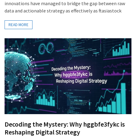
innovations have managed to bridge the gap between raw
data and actionable strategy as effectively as ftasiastock
READ MORE
Decoding the Mystery: Why hggbfe3fykc is
Reshaping Digital Strategy