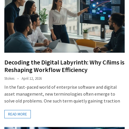
Decoding the Digital Labyrinth: Why Cñims is
Reshaping Workflow Efficiency
Stokes
April 12, 2026
In the fast-paced world of enterprise software and digital
asset management, new terminologies often emerge to
solve old problems. One such term quietly gaining traction
READ MORE