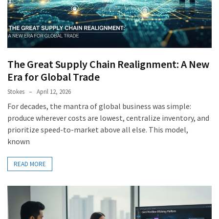
The Great Supply Chain Realignment: A New
Era for Global Trade
Stokes
April 12, 2026
For decades, the mantra of global business was simple:
produce wherever costs are lowest, centralize inventory, and
prioritize speed-to-market above all else. This model,
known
READ MORE