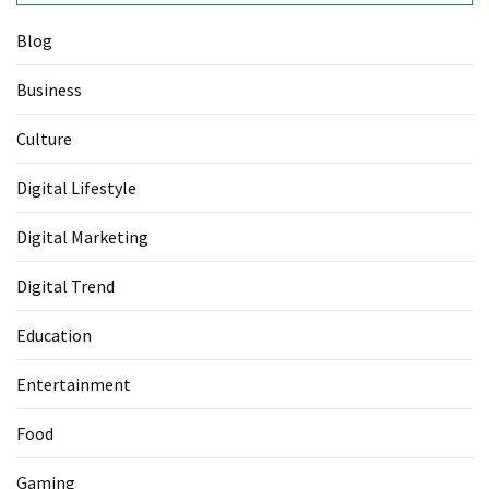
Blog
Business
Culture
Digital Lifestyle
Digital Marketing
Digital Trend
Education
Entertainment
Food
Gaming