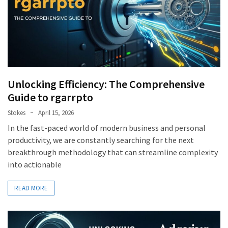
Unlocking Efficiency: The Comprehensive
Guide to rgarrpto
Stokes
April 15, 2026
In the fast-paced world of modern business and personal
productivity, we are constantly searching for the next
breakthrough methodology that can streamline complexity
into actionable
READ MORE