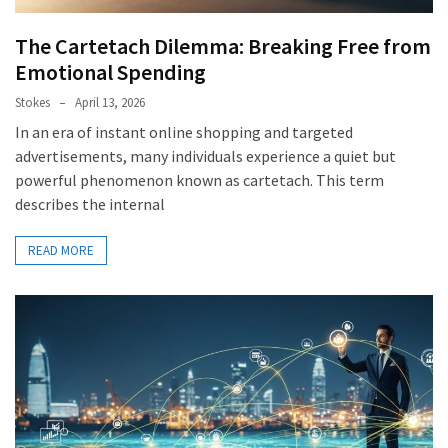
The Cartetach Dilemma: Breaking Free from
Emotional Spending
Stokes
April 13, 2026
In an era of instant online shopping and targeted
advertisements, many individuals experience a quiet but
powerful phenomenon known as cartetach. This term
describes the internal
READ MORE