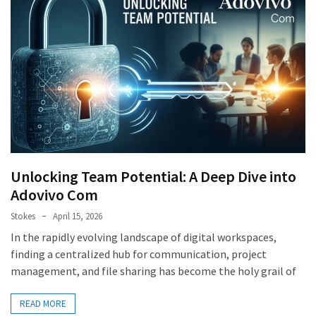
Unlocking Team Potential: A Deep Dive into
Adovivo Com
Stokes
April 15, 2026
In the rapidly evolving landscape of digital workspaces,
finding a centralized hub for communication, project
management, and file sharing has become the holy grail of
READ MORE