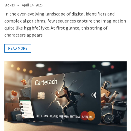
Stokes
April 14, 2026
In the ever-evolving landscape of digital identifiers and
complex algorithms, few sequences capture the imagination
quite like hggbfe3fykc. At first glance, this string of
characters appears
READ MORE