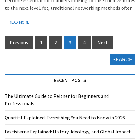
become essential for founders looking to take their ventures
to the next level. Yet, traditional networking methods often
READ MORE
Posts
Previous
1
2
3
4
Next
pagination
SEARCH
RECENT POSTS
The Ultimate Guide to Peitner for Beginners and
Professionals
Quartist Explained: Everything You Need to Know in 2026
Fascisterne Explained: History, Ideology, and Global Impact