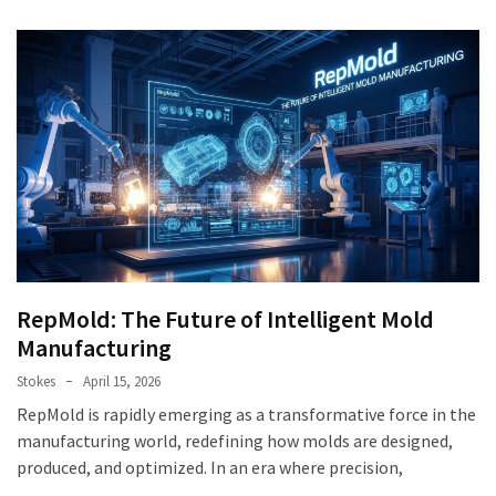
RepMold: The Future of Intelligent Mold
Manufacturing
Stokes
April 15, 2026
RepMold is rapidly emerging as a transformative force in the
manufacturing world, redefining how molds are designed,
produced, and optimized. In an era where precision,