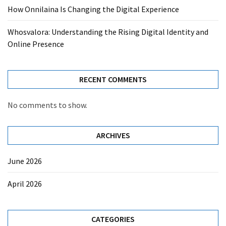
How Onnilaina Is Changing the Digital Experience
Whosvalora: Understanding the Rising Digital Identity and
Online Presence
RECENT COMMENTS
No comments to show.
ARCHIVES
June 2026
April 2026
CATEGORIES