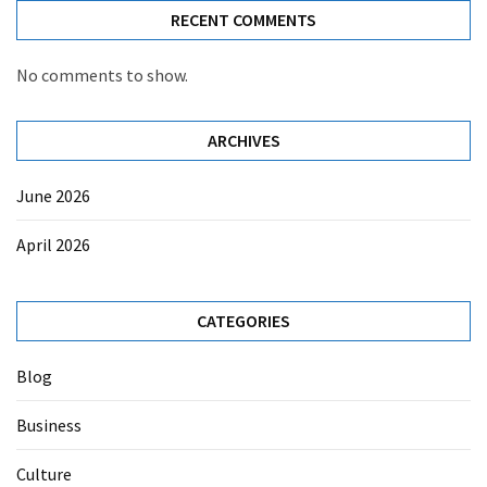
RECENT COMMENTS
No comments to show.
ARCHIVES
June 2026
April 2026
CATEGORIES
Blog
Business
Culture