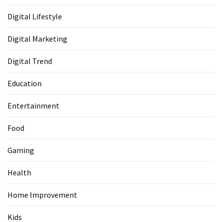
Digital Lifestyle
Digital Marketing
Digital Trend
Education
Entertainment
Food
Gaming
Health
Home Improvement
Kids