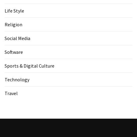
Life Style
Religion
Social Media
Software
Sports & Digital Culture
Technology
Travel