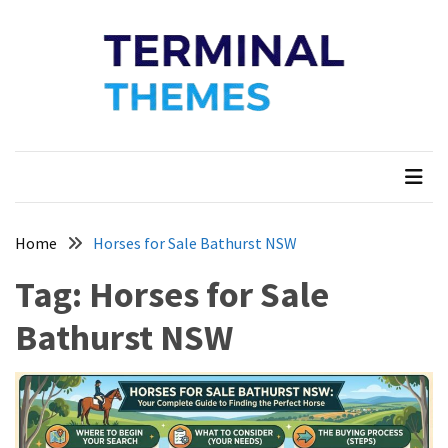
Skip
Skip
to
to
content
content
Terminal Themes
My WordPress Blog
Home
Horses for Sale Bathurst NSW
Tag:
Horses for Sale
Bathurst NSW