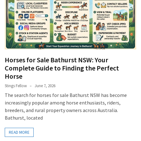
Horses for Sale Bathurst NSW: Your
Complete Guide to Finding the Perfect
Horse
Stings Fellow
June 7, 2026
The search for horses for sale Bathurst NSW has become
increasingly popular among horse enthusiasts, riders,
breeders, and rural property owners across Australia.
Bathurst, located
READ MORE