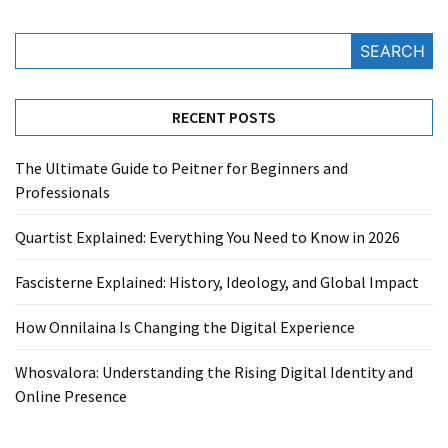
SEARCH
RECENT POSTS
The Ultimate Guide to Peitner for Beginners and
Professionals
Quartist Explained: Everything You Need to Know in 2026
Fascisterne Explained: History, Ideology, and Global Impact
How Onnilaina Is Changing the Digital Experience
Whosvalora: Understanding the Rising Digital Identity and
Online Presence