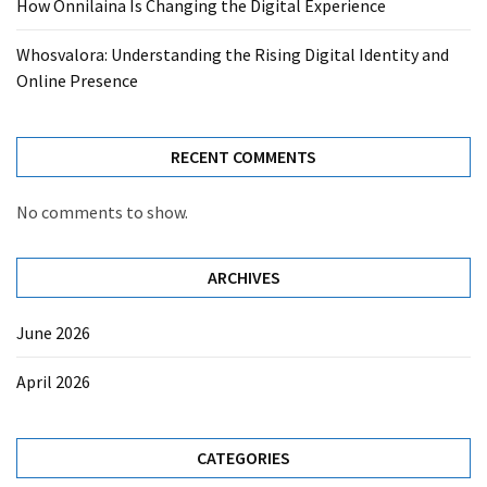
How Onnilaina Is Changing the Digital Experience
Whosvalora: Understanding the Rising Digital Identity and
Online Presence
RECENT COMMENTS
No comments to show.
ARCHIVES
June 2026
April 2026
CATEGORIES