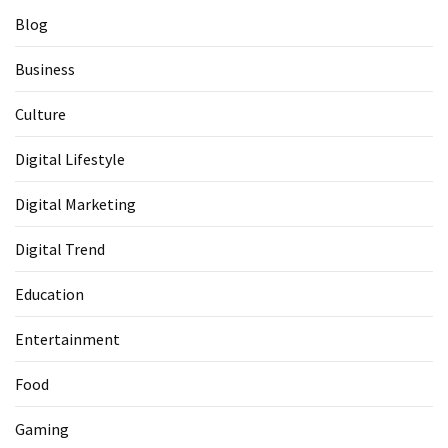
Blog
Business
Culture
Digital Lifestyle
Digital Marketing
Digital Trend
Education
Entertainment
Food
Gaming