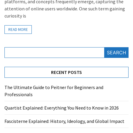
platforms, and concepts frequently emerge, capturing the
attention of online users worldwide. One such term gaining
curiosity is
READ MORE
SEARCH
RECENT POSTS
The Ultimate Guide to Peitner for Beginners and
Professionals
Quartist Explained: Everything You Need to Know in 2026
Fascisterne Explained: History, Ideology, and Global Impact