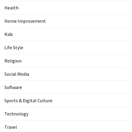
Health
Home Improvement
Kids
Life Style
Religion
Social Media
Software
Sports & Digital Culture
Technology
Travel