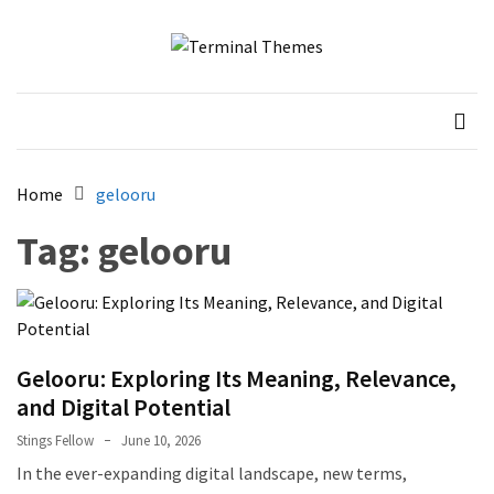
Skip
Skip
to
to
content
content
Terminal Themes
My WordPress Blog
Home
gelooru
Tag:
gelooru
Gelooru: Exploring Its Meaning, Relevance,
and Digital Potential
Stings Fellow
June 10, 2026
In the ever-expanding digital landscape, new terms,