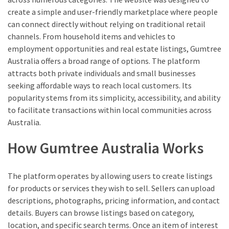
create a simple and user-friendly marketplace where people
can connect directly without relying on traditional retail
channels. From household items and vehicles to
employment opportunities and real estate listings, Gumtree
Australia offers a broad range of options. The platform
attracts both private individuals and small businesses
seeking affordable ways to reach local customers. Its
popularity stems from its simplicity, accessibility, and ability
to facilitate transactions within local communities across
Australia.
How Gumtree Australia Works
The platform operates by allowing users to create listings
for products or services they wish to sell. Sellers can upload
descriptions, photographs, pricing information, and contact
details. Buyers can browse listings based on category,
location, and specific search terms. Once an item of interest