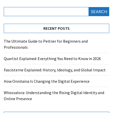
SEARCH
RECENT POSTS
The Ultimate Guide to Peitner for Beginners and
Professionals
Quartist Explained: Everything You Need to Know in 2026
Fascisterne Explained: History, Ideology, and Global Impact
How Onnilaina Is Changing the Digital Experience
Whosvalora: Understanding the Rising Digital Identity and
Online Presence