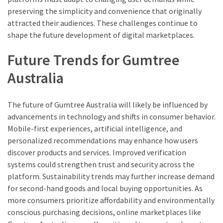
preserving the simplicity and convenience that originally
attracted their audiences. These challenges continue to
shape the future development of digital marketplaces.
Future Trends for Gumtree
Australia
The future of Gumtree Australia will likely be influenced by
advancements in technology and shifts in consumer behavior.
Mobile-first experiences, artificial intelligence, and
personalized recommendations may enhance how users
discover products and services. Improved verification
systems could strengthen trust and security across the
platform. Sustainability trends may further increase demand
for second-hand goods and local buying opportunities. As
more consumers prioritize affordability and environmentally
conscious purchasing decisions, online marketplaces like