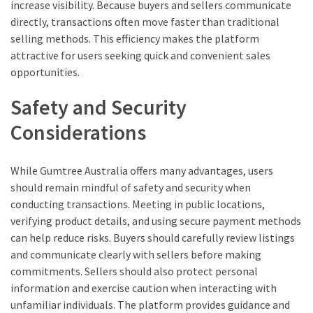
increase visibility. Because buyers and sellers communicate
directly, transactions often move faster than traditional
selling methods. This efficiency makes the platform
attractive for users seeking quick and convenient sales
opportunities.
Safety and Security
Considerations
While Gumtree Australia offers many advantages, users
should remain mindful of safety and security when
conducting transactions. Meeting in public locations,
verifying product details, and using secure payment methods
can help reduce risks. Buyers should carefully review listings
and communicate clearly with sellers before making
commitments. Sellers should also protect personal
information and exercise caution when interacting with
unfamiliar individuals. The platform provides guidance and