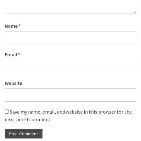
Name
*
Email
*
Website
Save my name, email, and website in this browser for the
next time I comment.