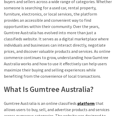
buyers and sellers across a wide range of categories. Whether
someone is searching for a used car, rental property,
furniture, electronics, or local services, the platform
provides an accessible and convenient way to find
opportunities within their community. Over the years,
Gumtree Australia has evolved into more than just a
classifieds website. It serves as a digital marketplace where
individuals and businesses can interact directly, negotiate
prices, and discover valuable products and services. As online
commerce continues to grow, understanding how Gumtree
Australia works and how to use it effectively can help users
maximize their buying and selling experiences while
benefiting from the convenience of local transactions.
What Is Gumtree Australia?
Gumtree Australia is an online classifieds
platform
that
allows users to buy, sell, and advertise products and services
across numerous categories. The website was designed to