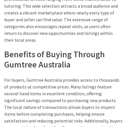
tutoring. This wide selection attracts a broad audience and
creates a vibrant marketplace where nearly every type of
buyer and seller can find value. The extensive range of
categories also encourages repeat visits, as users often
return to discover new opportunities and listings within
their local areas.
Benefits of Buying Through
Gumtree Australia
For buyers, Gumtree Australia provides access to thousands
of products at competitive prices. Many listings feature
second-hand items in excellent condition, offering
significant savings compared to purchasing new products.
The local nature of transactions allows buyers to inspect
items before completing purchases, helping ensure
satisfaction and reducing potential risks. Additionally, buyers