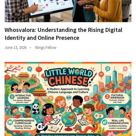
Whosvalora: Understanding the Rising Digital
Identity and Online Presence
June 13, 2026
Stings Fellow