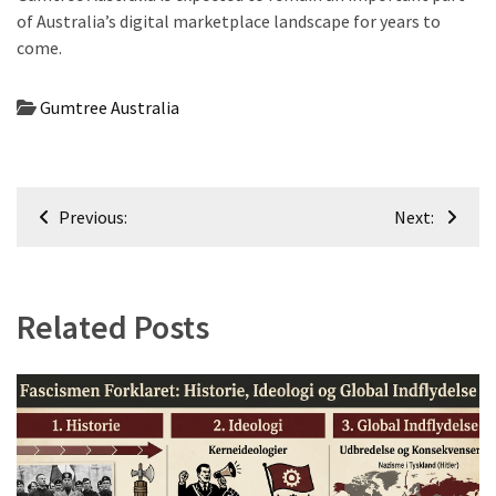
of Australia’s digital marketplace landscape for years to
come.
Gumtree Australia
Post
Previous:
Next:
navigation
Related Posts