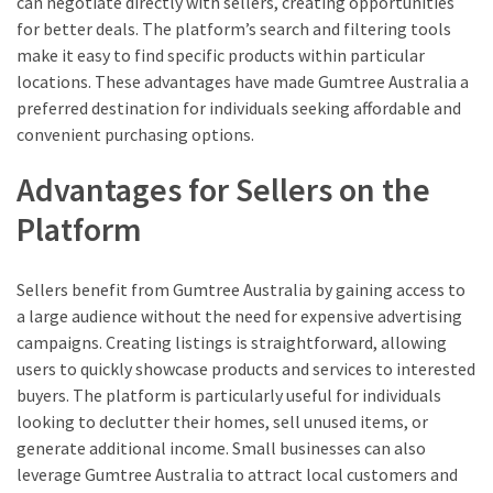
can negotiate directly with sellers, creating opportunities
for better deals. The platform’s search and filtering tools
make it easy to find specific products within particular
locations. These advantages have made Gumtree Australia a
preferred destination for individuals seeking affordable and
convenient purchasing options.
Advantages for Sellers on the
Platform
Sellers benefit from Gumtree Australia by gaining access to
a large audience without the need for expensive advertising
campaigns. Creating listings is straightforward, allowing
users to quickly showcase products and services to interested
buyers. The platform is particularly useful for individuals
looking to declutter their homes, sell unused items, or
generate additional income. Small businesses can also
leverage Gumtree Australia to attract local customers and