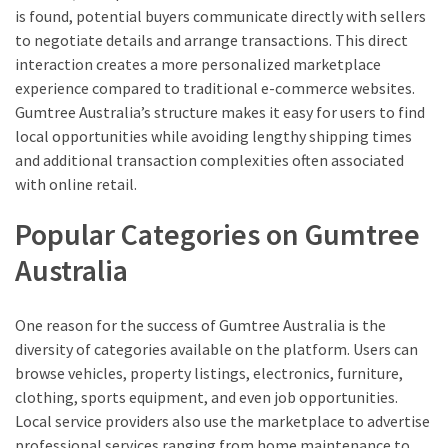
is found, potential buyers communicate directly with sellers
to negotiate details and arrange transactions. This direct
interaction creates a more personalized marketplace
experience compared to traditional e-commerce websites.
Gumtree Australia’s structure makes it easy for users to find
local opportunities while avoiding lengthy shipping times
and additional transaction complexities often associated
with online retail.
Popular Categories on Gumtree
Australia
One reason for the success of Gumtree Australia is the
diversity of categories available on the platform. Users can
browse vehicles, property listings, electronics, furniture,
clothing, sports equipment, and even job opportunities.
Local service providers also use the marketplace to advertise
professional services ranging from home maintenance to