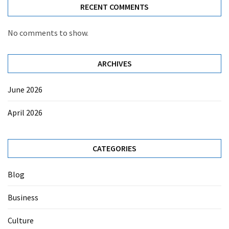
RECENT COMMENTS
No comments to show.
ARCHIVES
June 2026
April 2026
CATEGORIES
Blog
Business
Culture