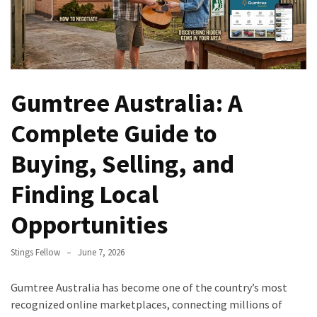
Gumtree Australia: A
Complete Guide to
Buying, Selling, and
Finding Local
Opportunities
Stings Fellow
June 7, 2026
Gumtree Australia has become one of the country’s most
recognized online marketplaces, connecting millions of