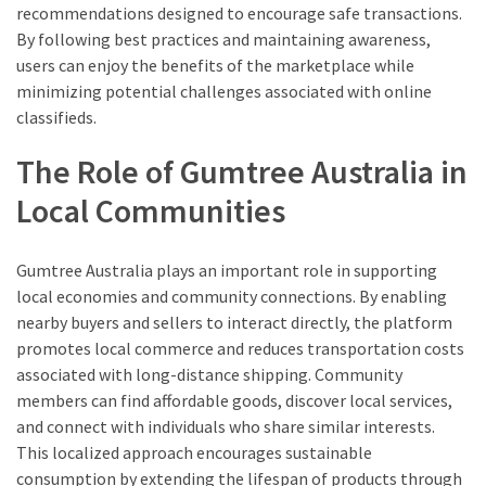
recommendations designed to encourage safe transactions.
By following best practices and maintaining awareness,
users can enjoy the benefits of the marketplace while
minimizing potential challenges associated with online
classifieds.
The Role of Gumtree Australia in
Local Communities
Gumtree Australia plays an important role in supporting
local economies and community connections. By enabling
nearby buyers and sellers to interact directly, the platform
promotes local commerce and reduces transportation costs
associated with long-distance shipping. Community
members can find affordable goods, discover local services,
and connect with individuals who share similar interests.
This localized approach encourages sustainable
consumption by extending the lifespan of products through