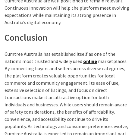
Gumtree Australia are well positioned to remain relevant.
Continuous innovation will help the platform meet evolving
expectations while maintaining its strong presence in
Australia’s digital economy.
Conclusion
Gumtree Australia has established itself as one of the
nation’s most trusted and widely used
online
marketplaces.
By connecting buyers and sellers across diverse categories,
the platform creates valuable opportunities for local
commerce and community engagement. Its ease of use,
extensive selection of listings, and focus on direct
transactions make it an attractive option for both
individuals and businesses. While users should remain aware
of safety considerations, the benefits of affordability,
convenience, and accessibility continue to drive its
popularity. As technology and consumer preferences evolve,
Gumtree Australia is expected to remain an important part