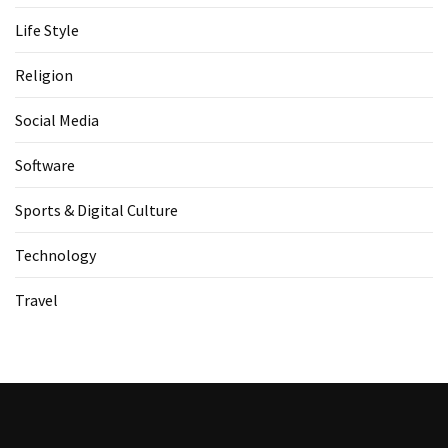
Life Style
Religion
Social Media
Software
Sports & Digital Culture
Technology
Travel