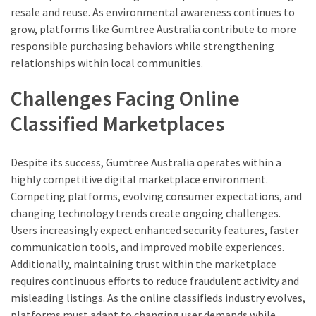
resale and reuse. As environmental awareness continues to
grow, platforms like Gumtree Australia contribute to more
responsible purchasing behaviors while strengthening
relationships within local communities.
Challenges Facing Online
Classified Marketplaces
Despite its success, Gumtree Australia operates within a
highly competitive digital marketplace environment.
Competing platforms, evolving consumer expectations, and
changing technology trends create ongoing challenges.
Users increasingly expect enhanced security features, faster
communication tools, and improved mobile experiences.
Additionally, maintaining trust within the marketplace
requires continuous efforts to reduce fraudulent activity and
misleading listings. As the online classifieds industry evolves,
platforms must adapt to changing user demands while