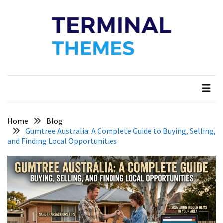
Skip
Skip
to
to
content
content
Terminal Themes
My WordPress Blog
Home
Blog
Gumtree Australia: A Complete Guide to Buying, Selling,
and Finding Local Opportunities