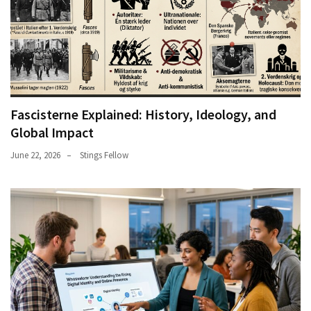
Fascisterne Explained: History, Ideology, and
Global Impact
June 22, 2026
Stings Fellow