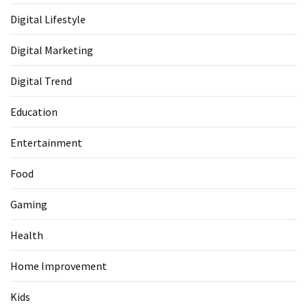
Digital Lifestyle
Digital Marketing
Digital Trend
Education
Entertainment
Food
Gaming
Health
Home Improvement
Kids