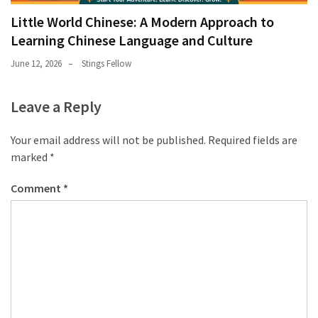
Little World Chinese: A Modern Approach to
Learning Chinese Language and Culture
June 12, 2026
Stings Fellow
Leave a Reply
Your email address will not be published.
Required fields are
marked
*
Comment
*