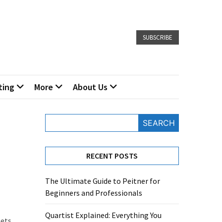
SUBSCRIBE
ting
More
About Us
SEARCH
RECENT POSTS
The Ultimate Guide to Peitner for
Beginners and Professionals
Quartist Explained: Everything You
eets