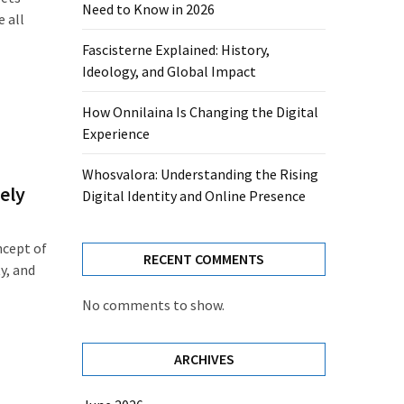
Need to Know in 2026
e all
Fascisterne Explained: History,
Ideology, and Global Impact
How Onnilaina Is Changing the Digital
Experience
Whosvalora: Understanding the Rising
ely
Digital Identity and Online Presence
ncept of
RECENT COMMENTS
ty, and
No comments to show.
ARCHIVES