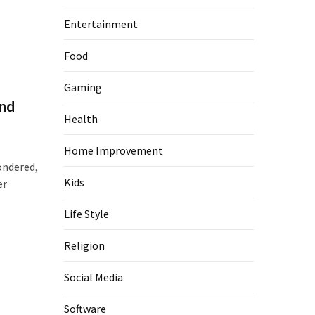
Entertainment
Food
Gaming
and
Health
Home Improvement
ondered,
Kids
er
Life Style
Religion
Social Media
Software