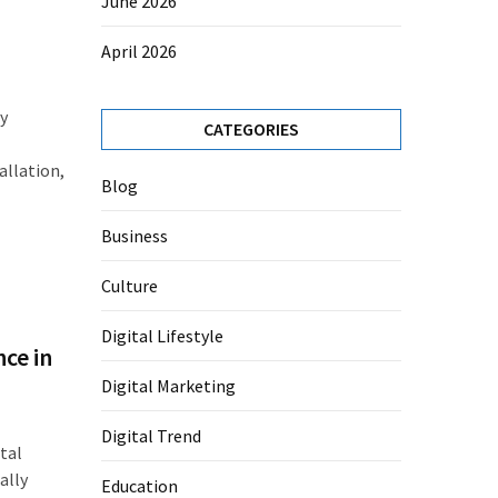
June 2026
April 2026
ly
CATEGORIES
allation,
Blog
Business
Culture
Digital Lifestyle
ce in
Digital Marketing
Digital Trend
tal
ally
Education