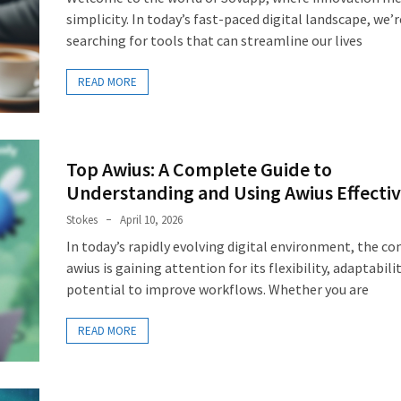
simplicity. In today’s fast-paced digital landscape, we’r
searching for tools that can streamline our lives
READ MORE
Top Awius: A Complete Guide to
Understanding and Using Awius Effectiv
Stokes
April 10, 2026
In today’s rapidly evolving digital environment, the co
awius is gaining attention for its flexibility, adaptabili
potential to improve workflows. Whether you are
READ MORE