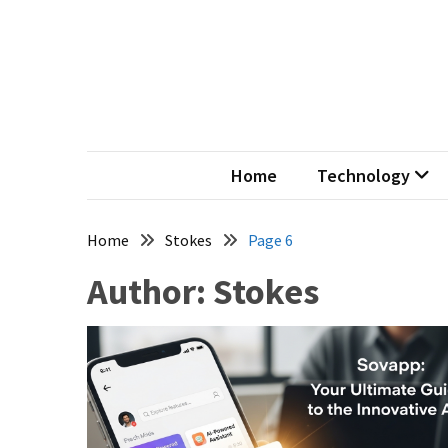
Skip
Skip
to
to
content
content
Ter
My Word
Home
Technology
Home
Stokes
Page 6
Author:
Stokes