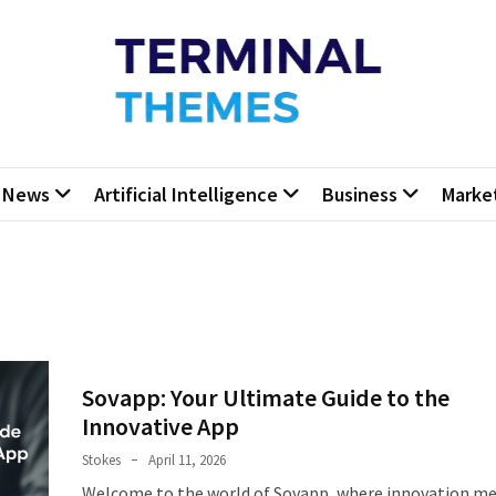
minal Themes
Press Blog
News
Artificial Intelligence
Business
Marke
Sovapp: Your Ultimate Guide to the
Innovative App
Stokes
April 11, 2026
Welcome to the world of Sovapp, where innovation m