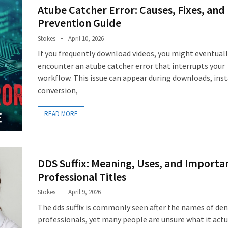
Atube Catcher Error: Causes, Fixes, and
Prevention Guide
Stokes
April 10, 2026
If you frequently download videos, you might eventual
encounter an atube catcher error that interrupts your
workflow. This issue can appear during downloads, inst
conversion,
READ MORE
DDS Suffix: Meaning, Uses, and Importan
Professional Titles
Stokes
April 9, 2026
The dds suffix is commonly seen after the names of den
professionals, yet many people are unsure what it actu