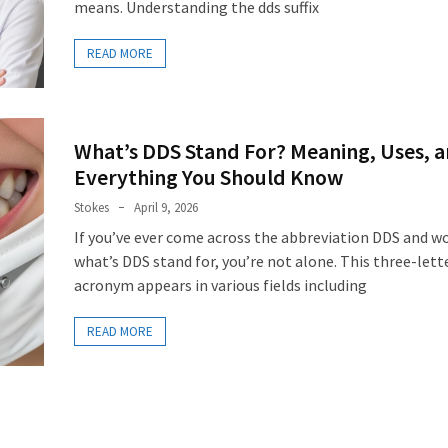
means. Understanding the dds suffix
READ MORE
What’s DDS Stand For? Meaning, Uses, 
Everything You Should Know
Stokes
April 9, 2026
If you’ve ever come across the abbreviation DDS and w
what’s DDS stand for, you’re not alone. This three-lett
acronym appears in various fields including
READ MORE